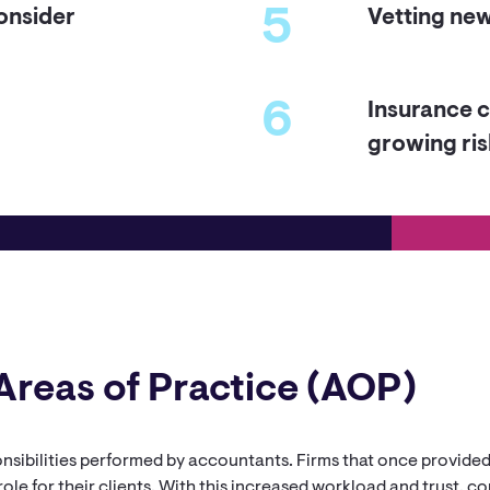
5
onsider
Vetting new 
6
Insurance c
growing ris
Areas of Practice (AOP)
ponsibilities performed by accountants. Firms that once provide
role for their clients. With this increased workload and trust, 