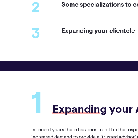
2
Some specializations to c
3
Expanding your clientele
1
Expandin
g your 
In recent years there has been a shift in the res
increased demand to provide a ‘trusted advisor’ 