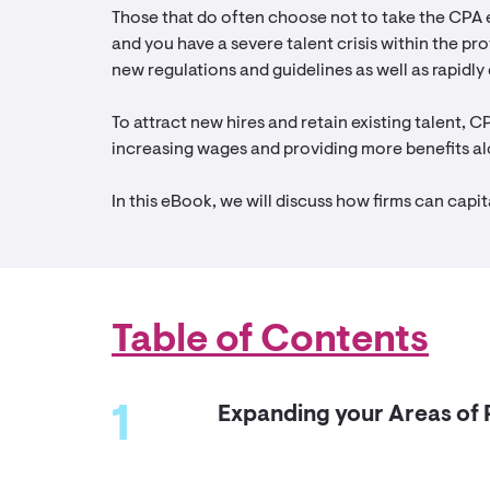
Those that do often choose not to take the CPA 
and you have a severe talent crisis within the pro
new regulations and guidelines as well as rapidly
To attract new hires and retain existing talent, C
increasing wages and providing more benefits al
In this eBook, we will discuss how firms can capit
Table of Contents
1
Expanding your Areas of 