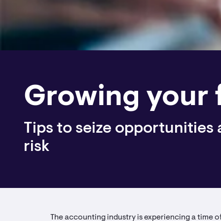
Growing your 
Tips to seize opportunities
risk
The accounting industry is experiencing a time 