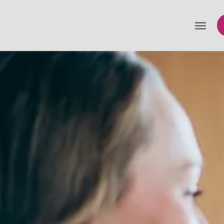
Expanding your Areas of Practice (AOP)
Some specializations to consider
Expanding your clientele
Adding staff
Vetting new clients and culling clients
Insurance coverages to support your firm’s
growing risks