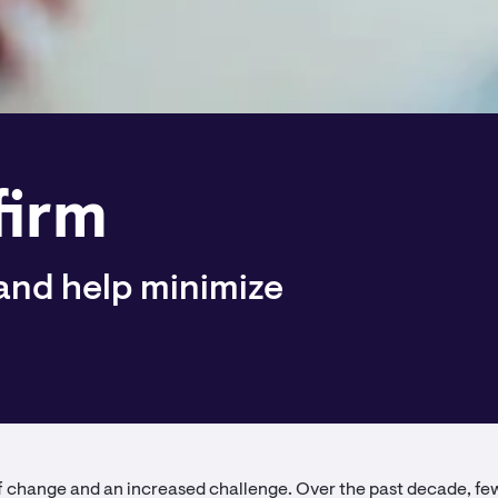
firm
 and help minimize
of change and an increased challenge. Over the past decade, f