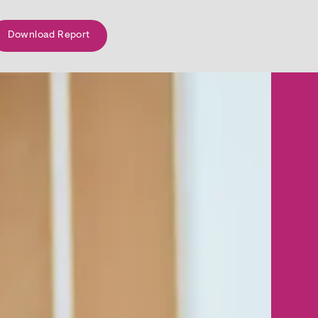
Download Report