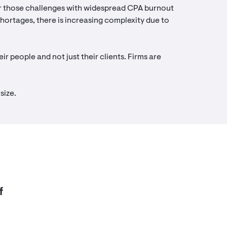
air those challenges with widespread CPA burnout
 shortages, there is increasing complexity due to
ir people and not just their clients. Firms are
size.
f