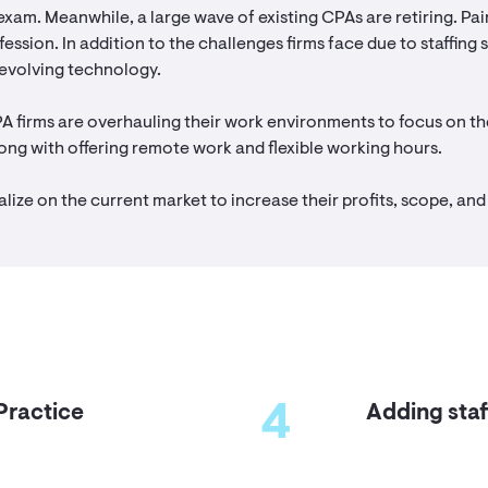
exam. Meanwhile, a large wave of existing CPAs are retiring. P
fession. In addition to the challenges firms face due to staffing
 evolving technology.
PA firms are overhauling their work environments to focus on the
ong with offering remote work and flexible working hours.
alize on the current market to increase their profits, scope, and 
4
Practice
Adding staf