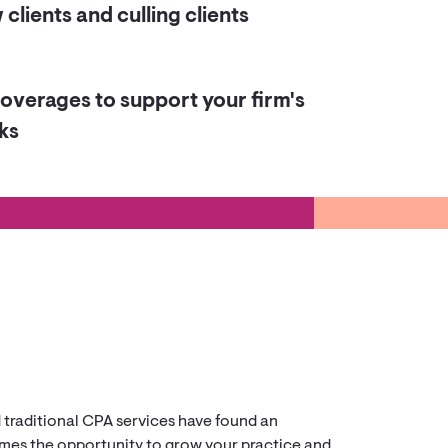
clients and culling clients
overages to support your firm's
ks
d traditional CPA services have found an
comes the opportunity to grow your practice and