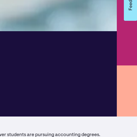
ewer students are pursuing accounting degrees.